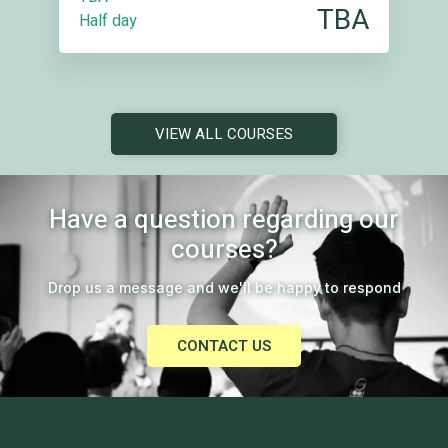
TBA
Half day
VIEW ALL COURSES
Have a question regarding our
courses?
Drop us a message and we'll be happy to respond
CONTACT US