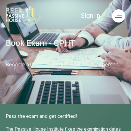
Sign In
Book Exam - CPHT
Become a Certified Passive House Tradesperson
Pass the exam and get certified!
The Pass­ive House In­sti­tu­te fixes the ex­am­in­a­tion dates