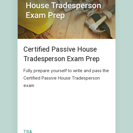
Certified Passive House
Tradesperson Exam Prep
Fully prepare yourself to write and pass the
Certified Passive House Tradesperson
exam
TBA