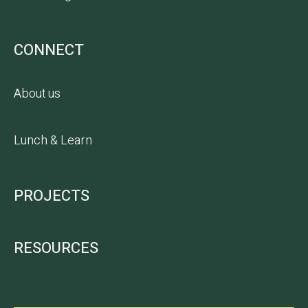
CONNECT
About us
Lunch & Learn
PROJECTS
RESOURCES