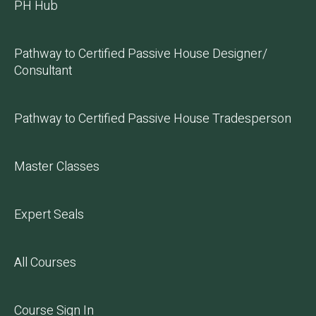
PH Hub
Pathway to Certified Passive House Designer/
Consultant
Pathway to Certified Passive House Tradesperson
Master Classes
Expert Seals
All Courses
Course Sign In