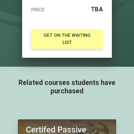
TBA
PRICE
GET ON THE WAITING
LIST
Related courses students have
purchased