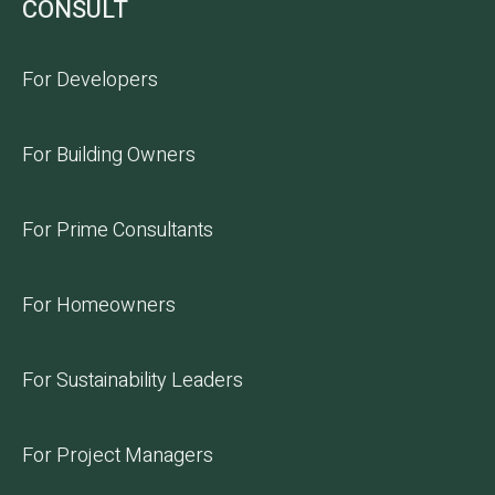
CONSULT
For Developers
For Building Owners
For Prime Consultants
For Homeowners
For Sustainability Leaders
For Project Managers