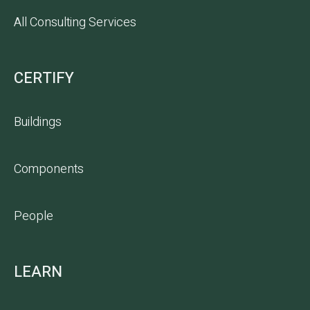
All Consulting Services
CERTIFY
Buildings
Components
People
LEARN