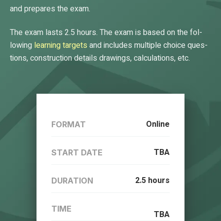
and pre­pares the ex­am.
The exam lasts 2.5 hours. The ex­am is based on the fol­
low­ing
learn­ing tar­gets
and in­cludes mul­tiple choice ques­
tions, con­struc­tion de­tails draw­ings, cal­cu­la­tions, etc.
Online
FORMAT
TBA
START DATE
2.5 hours
DURATION
TIME
TBA