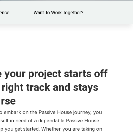
ience
Want To Work Together?
 your project starts off
 right track and stays
urse
to embark on the Passive House journey, you
self in need of a dependable Passive House
lp you get started. Whether you are taking on