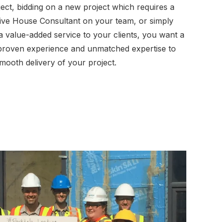
oject, bidding on a new project which requires a
sive House Consultant on your team, or simply
 a value-added service to your clients, you want a
 proven experience and unmatched expertise to
mooth delivery of your project.