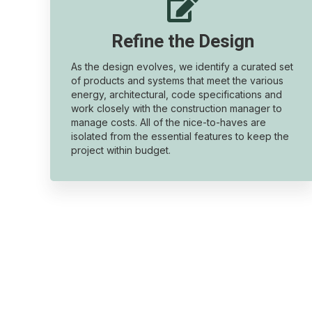

Refine the Design
As the design evolves, we identify a curated set
of products and systems that meet the various
energy, architectural, code specifications and
work closely with the construction manager to
manage costs. All of the nice-to-haves are
isolated from the essential features to keep the
project within budget.