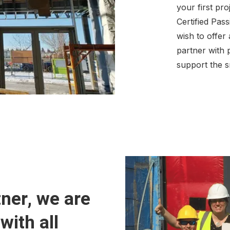
your first pr
Certified Pas
wish to offer
partner with
support the s
ner, we are
with all