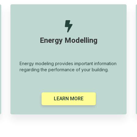

Energy Modelling
Energy modeling provides important information
regarding the performance of your building.
LEARN MORE