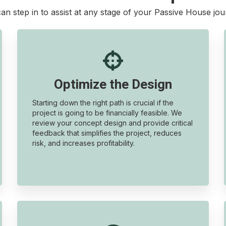
an step in to assist at any stage of your Passive House jou

Optimize the Design
Starting down the right path is crucial if the
project is going to be financially feasible. We
review your concept design and provide critical
feedback that simplifies the project, reduces
risk, and increases profitability.