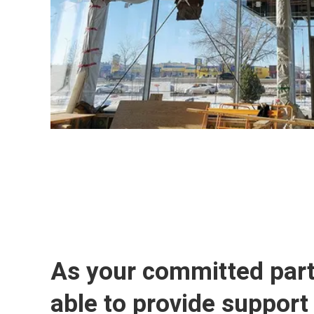
As your committed part
able to provide support 