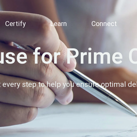
Certify
Learn
Connect
se for Prime 
at every step to help you ensure optimal d