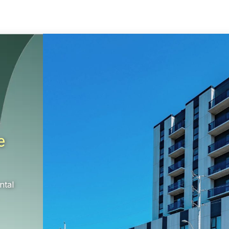
e
ntal