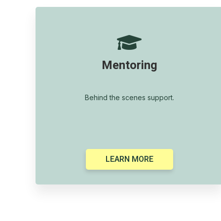

Mentoring
Behind the scenes support.
LEARN MORE