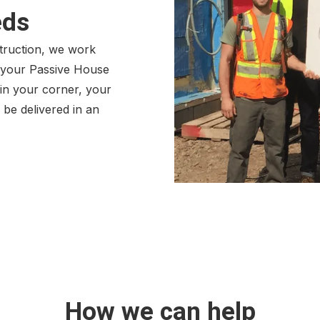
eds
struction, we work
p your Passive House
in your corner, your
o be delivered in an
How we can help