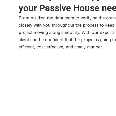
your Passive House ne
From building the right team to verifying the con
closely with you throughout the process to kee
project moving along smoothly. With our experts 
client can be confident that the project is going t
efficient, cost-effective, and timely manner.