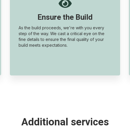

Ensure the Build
As the build proceeds, we're with you every
step of the way. We cast a critical eye on the
fine details to ensure the final quality of your
build meets expectations.
Additional services