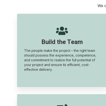
We c

Build the Team
The people make the project – the right team
should possess the experience, competence,
and commitment to realize the full potential of
your project and ensure its efficient, cost-
effective delivery.