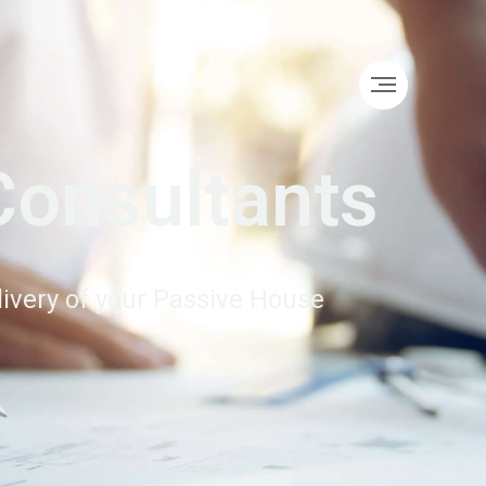
Consultants
elivery of your Passive House