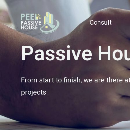
Consult
Passive Hou
From start to finish, we are there 
projects.