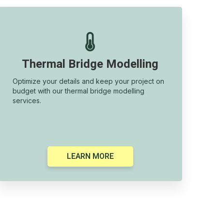

Thermal Bridge Modelling
Optimize your details and keep your project on
budget with our thermal bridge modelling
services.
LEARN MORE