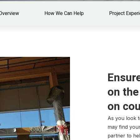
Overview
How We Can Help
Project Exper
Ensure
on the
on co
As you look 
may find your
partner to he