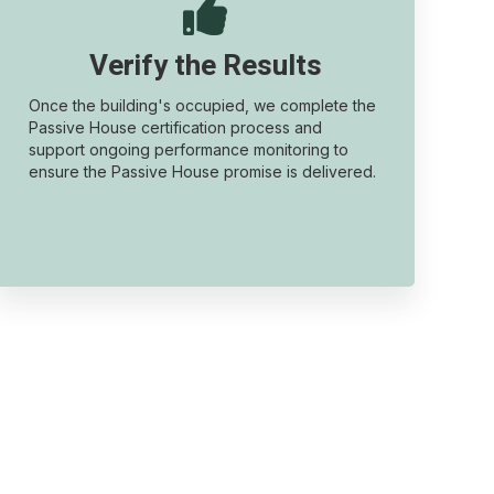

Verify the Results
Once the building's occupied, we complete the
Passive House certification process and
support ongoing performance monitoring to
ensure the Passive House promise is delivered.