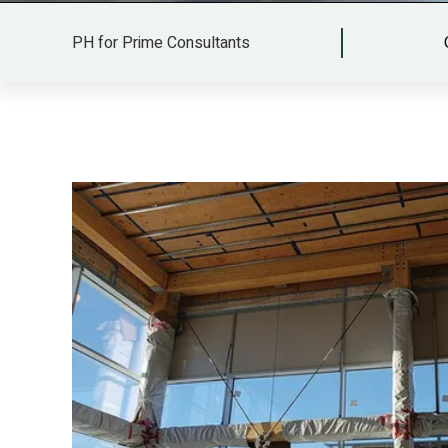
PH for Prime Consultants