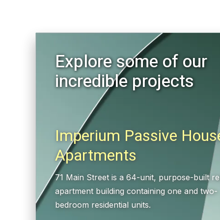
Explore some of our
incredible projects
Imperium Passive Hous
Apartments
71 Main Street is a 64-unit, purpose-built re
apartment building containing one and two-
bedroom residential units.