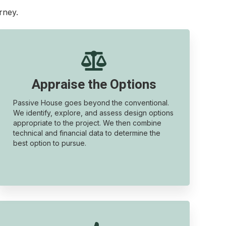
rney.

Appraise the Options
Passive House goes beyond the conventional.
We identify, explore, and assess design options
appropriate to the project. We then combine
technical and financial data to determine the
best option to pursue.