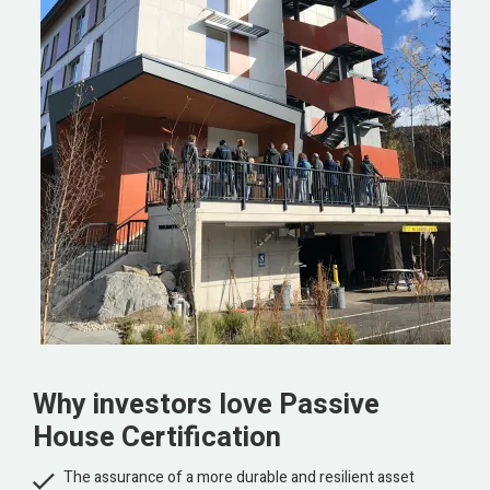
Why investors love Passive
House Certification

The assurance of a more durable and resilient asset