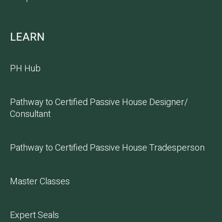
LEARN
PH Hub
Pathway to Certified Passive House Designer/
Consultant
Pathway to Certified Passive House Tradesperson
Master Classes
Expert Seals