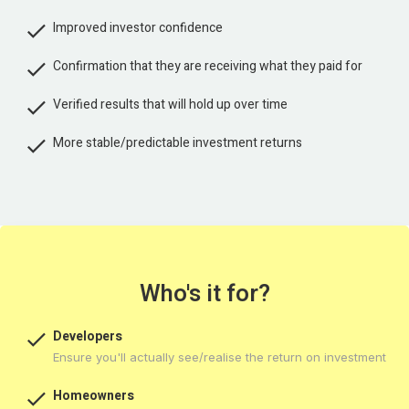

Improved investor confidence

Confirmation that they are receiving what they paid for

Verified results that will hold up over time

More stable/predictable investment returns
Who's it for?

Developers
Ensure you'll actually see/realise the return on investment

Homeowners