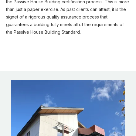
the Passive House Building certification process. This is more
than just a paper exercise. As past clients can attest, it is the
signet of a rigorous quality assurance process that
guarantees a building fully meets all of the requirements of
the Passive House Building Standard.