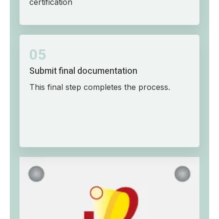
certification
05
Submit final documentation
This final step completes the process.