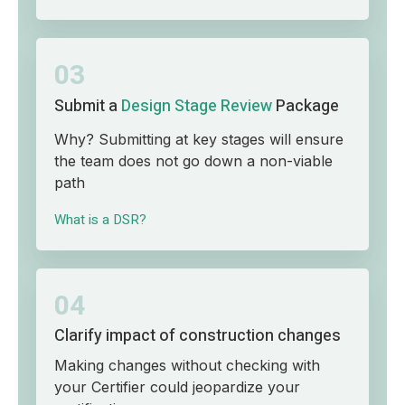
03
Submit a
Design Stage Review
Package
Why? Submitting at key stages will ensure
the team does not go down a non-viable
path
What is a DSR?
04
Clarify impact of construction changes
Making changes without checking with
your Certifier could jeopardize your