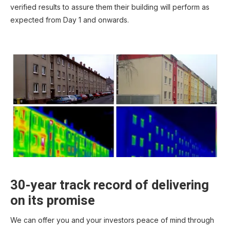
verified results to assure them their building will perform as
expected from Day 1 and onwards.
30-year track record of delivering
on its promise
We can offer you and your investors peace of mind through