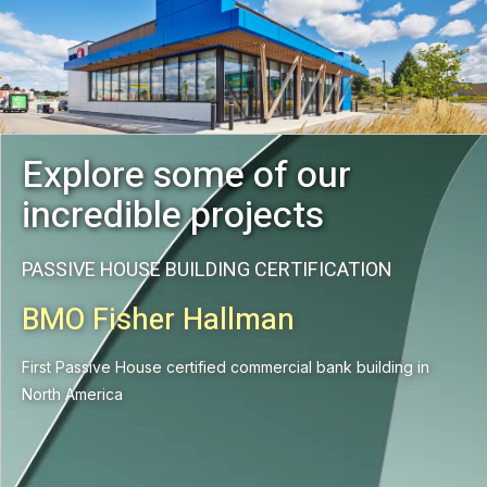
Explore some of our
incredible projects
PASSIVE HOUSE BUILDING CERTIFICATION
BMO Fisher Hallman
First Passive House certified commercial bank building in
North America