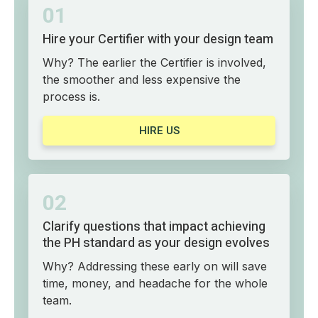
01
Hire your Certifier with your design team
Why? The earlier the Certifier is involved,
the smoother and less expensive the
process is.
HIRE US
02
Clarify questions that impact achieving
the PH standard as your design evolves
Why? Addressing these early on will save
time, money, and headache for the whole
team.