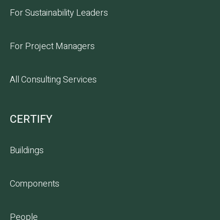
For Sustainability Leaders
For Project Managers
All Consulting Services
CERTIFY
Buildings
Components
People