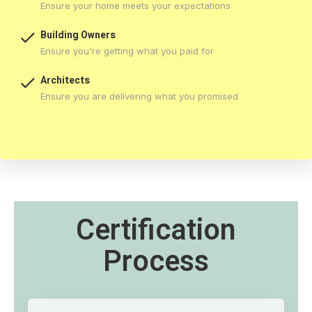
Ensure your home meets your expectations

Building Owners
Ensure you're getting what you paid for

Architects
Ensure you are delivering what you promised
Certification
Process