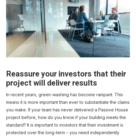
Reassure your investors that their
project will deliver results
In recent years, green-washing has become rampant. This
means it is more important than ever to substantiate the claims
you make. If your team has never delivered a Passive House
project before, how do you know if your building meets the
standard? It is important to investors that their investment is
protected over the long-term – you need independently