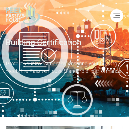
Building Certification
Protect your investment by ensuring your building
meets the Passive House Standard of performance.