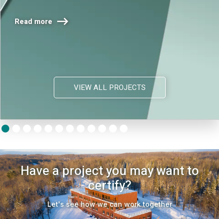

Read more
VIEW ALL PROJECTS
Have a project you may want to
certify?
Let's see how we can work together