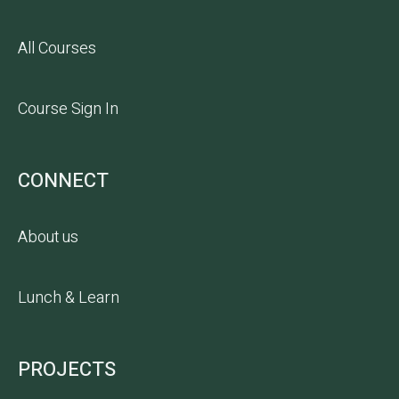
All Courses
Course Sign In
CONNECT
About us
Lunch & Learn
PROJECTS