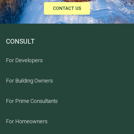
CONTACT US
CONSULT
For Developers
For Building Owners
For Prime Consultants
For Homeowners