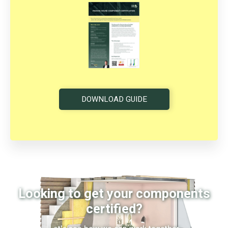
DOWNLOAD GUIDE
Looking to get your components
certified?