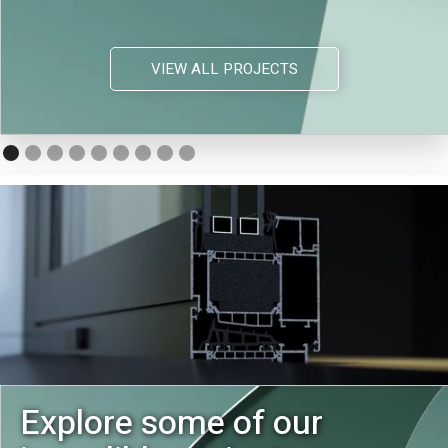
VIEW ALL PROJECTS
Explore some of our