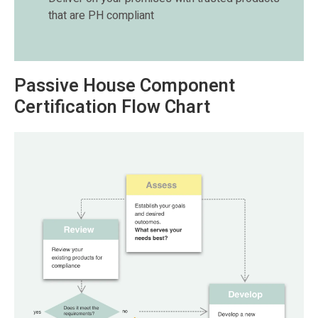
that are PH compliant
Passive House Component
Certification Flow Chart