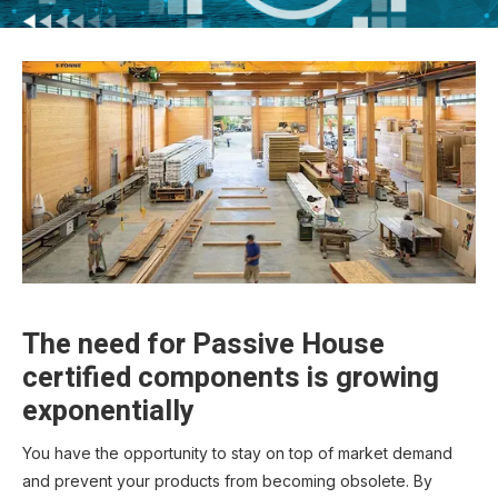
The need for Passive House
certified components is growing
exponentially
You have the opportunity to stay on top of market demand
and prevent your products from becoming obsolete. By