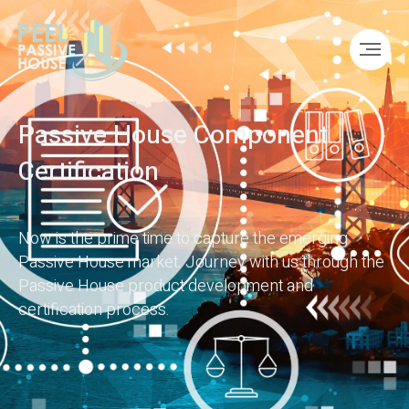
Passive House Component
Certification
Now is the prime time to capture the emerging
Passive House market. Journey with us through the
Passive House product development and
certification process.