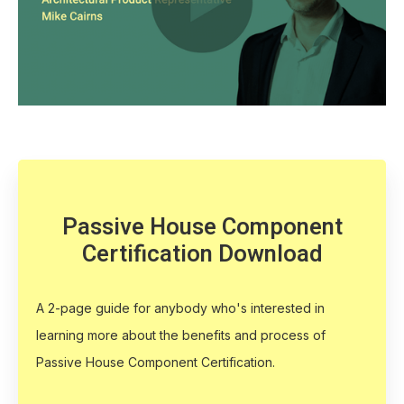
Passive House Component
Certification Download
A 2-page guide for anybody who's interested in
learning more about the benefits and process of
Passive House Component Certification.