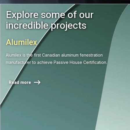
Explore some of our
incredible projects
Alumilex
Alumilex is the first Canadian aluminum fenestration
manufacturer to achieve Passive House Certification.

Read more