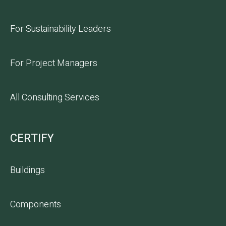
For Sustainability Leaders
For Project Managers
All Consulting Services
CERTIFY
Buildings
Components