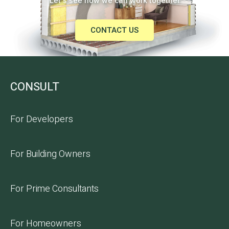
Let's see how we can work together
CONTACT US
CONSULT
For Developers
For Building Owners
For Prime Consultants
For Homeowners