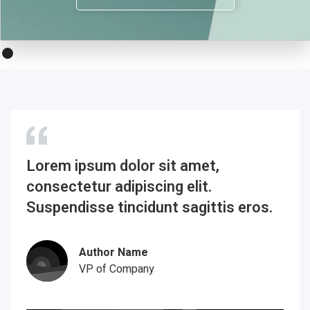
Lorem ipsum dolor sit amet,
consectetur adipiscing elit.
Suspendisse tincidunt sagittis eros.
Author Name
VP of Company