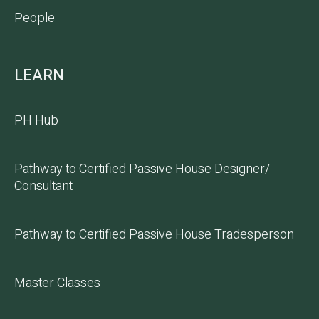
People
LEARN
PH Hub
Pathway to Certified Passive House Designer/
Consultant
Pathway to Certified Passive House Tradesperson
Master Classes