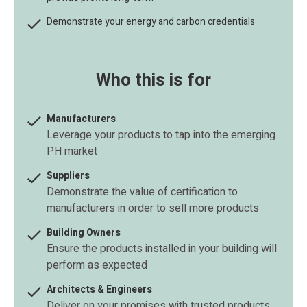

Demonstrate your energy and carbon credentials
Who this is for

Manufacturers
Leverage your products to tap into the emerging
PH market

Suppliers
Demonstrate the value of certification to
manufacturers in order to sell more products

Building Owners
Ensure the products installed in your building will
perform as expected

Architects & Engineers
Deliver on your promises with trusted products