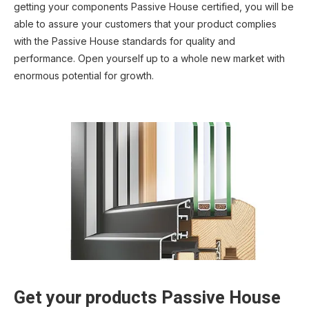
getting your components Passive House certified, you will be
able to assure your customers that your product complies
with the Passive House standards for quality and
performance. Open yourself up to a whole new market with
enormous potential for growth.
Get your products Passive House