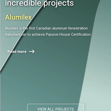
incredible projects
Alumilex
Alumilex is the first Canadian aluminum fenestration
manufacturer to achieve Passive House Certification.

Read more
VIEW ALL PROJECTS