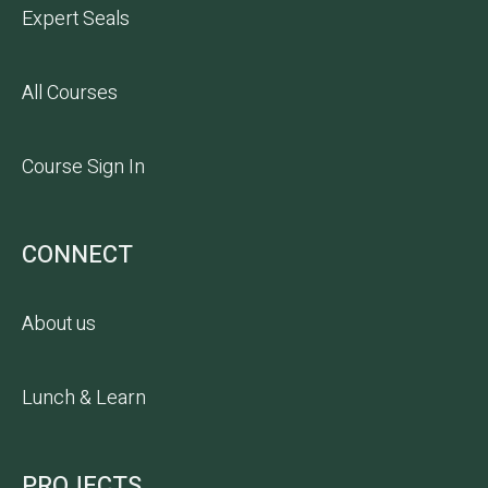
Expert Seals
All Courses
Course Sign In
CONNECT
About us
Lunch & Learn
PROJECTS