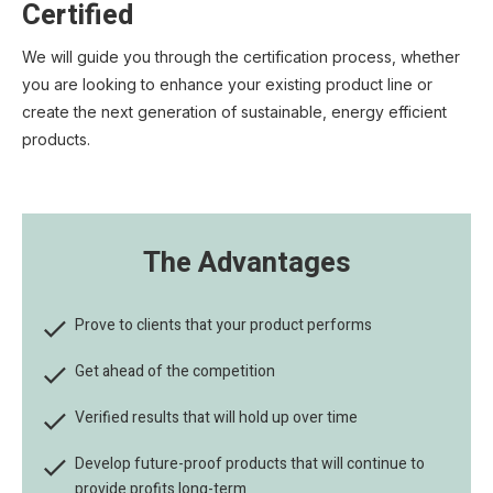
Certified
We will guide you through the certification process, whether
you are looking to enhance your existing product line or
create the next generation of sustainable, energy efficient
products.
The Advantages

Prove to clients that your product performs

Get ahead of the competition

Verified results that will hold up over time

Develop future-proof products that will continue to
provide profits long-term