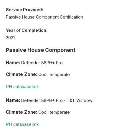
Service Provided:
Passive House Component Certification
Year of Completion:
2021
Passive House Component
Name:
Defender 88PH+ Pro
Climate Zone:
Cool, temperate
PH database link
Name:
Defender 88PH+ Pro - T&T Window
Climate Zone:
Cool, temperate
PH database link