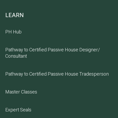
LEARN
PH Hub
Pathway to Certified Passive House Designer/
Consultant
Pathway to Certified Passive House Tradesperson
Master Classes
Expert Seals