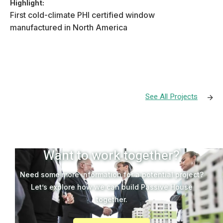
Highlight:
First cold-climate PHI certified window
manufactured in North America
See All Projects

Want to work together?
Need some more information for a potential project?
Let’s explore how we can build Passive House
together.