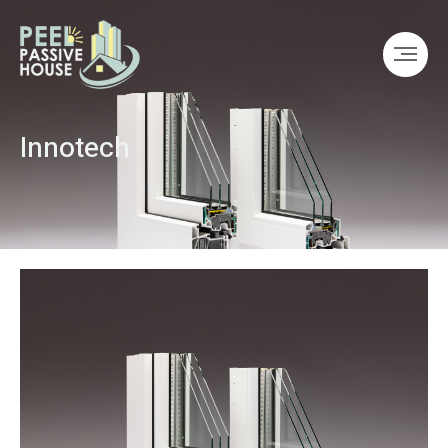
Innotech