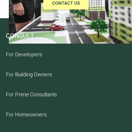
CONTACT US
CONSULT
For Developers
For Building Owners
For Prime Consultants
For Homeowners