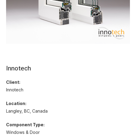
Innotech
Client:
Innotech
Location:
Langley, BC, Canada
Component Type:
Windows & Door