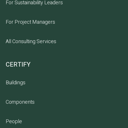
For Sustainability Leaders
For Project Managers
All Consulting Services
CERTIFY
Buildings
Components
People