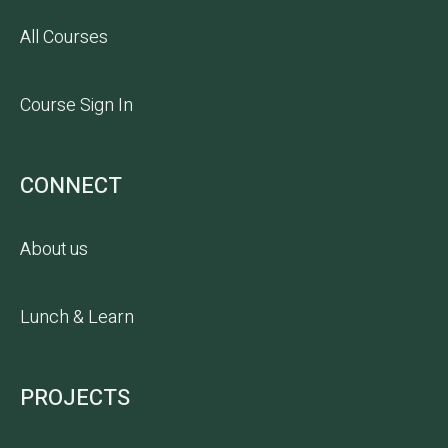
All Courses
Course Sign In
CONNECT
About us
Lunch & Learn
PROJECTS