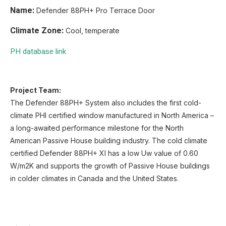
Name:
Defender 88PH+ Pro Terrace Door
Climate Zone:
Cool, temperate
PH database link
Project Team:
The Defender 88PH+ System also includes the first cold-
climate PHI certified window manufactured in North America –
a long-awaited performance milestone for the North
American Passive House building industry. The cold climate
certified Defender 88PH+ XI has a low Uw value of 0.60
W/m2K and supports the growth of Passive House buildings
in colder climates in Canada and the United States.